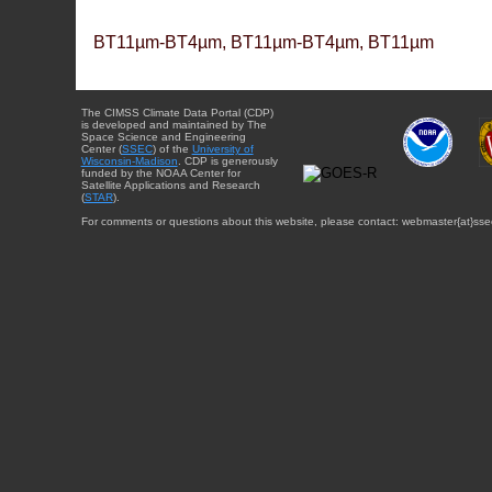
BT11µm-BT4µm, BT11µm-BT4µm, BT11µm
The CIMSS Climate Data Portal (CDP)
is developed and maintained by The
Space Science and Engineering
Center (
SSEC
) of the
University of
Wisconsin-Madison
. CDP is generously
funded by the NOAA Center for
Satellite Applications and Research
(
STAR
).
For comments or questions about this website, please contact: webmaster{at}sse