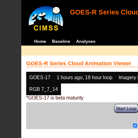
GOES-R Series Cloud
Home
Baseline
Analyses
GOES-R Series Cloud Animation Viewer
GOES-17
1 hours ago, 18 hour loop
Imagery 
RGB 7_7_14
*GOES-17 is beta maturity
Start Loop