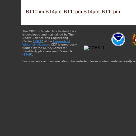
BT11µm-BT4µm, BT11µm-BT4µm, BT11µm
The CIMSS Climate Data Portal (CDP)
is developed and maintained by The
Space Science and Engineering
Center (
SSEC
) of the
University of
Wisconsin-Madison
. CDP is generously
funded by the NOAA Center for
Satellite Applications and Research
(
STAR
).
For comments or questions about this website, please contact: webmaster{at}sse