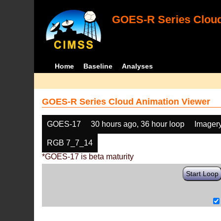
GOES-R Series Cloud
Home
Baseline
Analyses
GOES-R Series Cloud Animation Viewer
GOES-17
30 hours ago, 36 hour loop
Imager
RGB 7_7_14
*GOES-17 is beta maturity
Start Loop