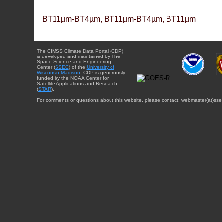
BT11µm-BT4µm, BT11µm-BT4µm, BT11µm
The CIMSS Climate Data Portal (CDP)
is developed and maintained by The
Space Science and Engineering
Center (
SSEC
) of the
University of
Wisconsin-Madison
. CDP is generously
funded by the NOAA Center for
Satellite Applications and Research
(
STAR
).
For comments or questions about this website, please contact: webmaster{at}sse