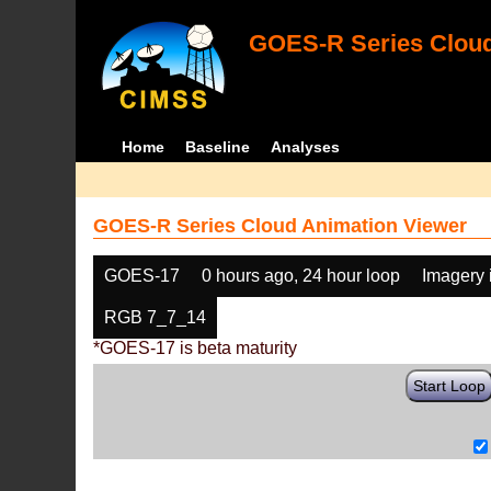
GOES-R Series Cloud
Home
Baseline
Analyses
GOES-R Series Cloud Animation Viewer
GOES-17
0 hours ago, 24 hour loop
Imagery 
RGB 7_7_14
*GOES-17 is beta maturity
Start Loop