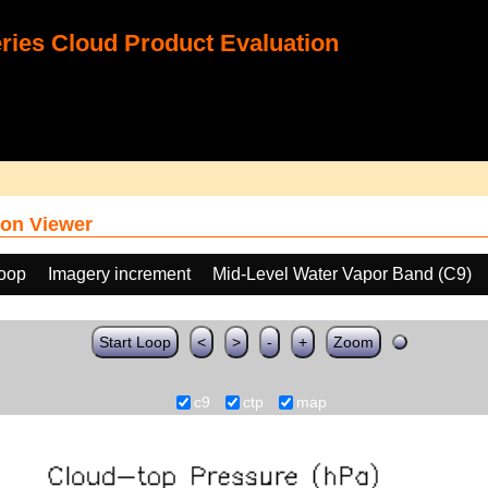
ies Cloud Product Evaluation
on Viewer
loop
Imagery increment
Mid-Level Water Vapor Band (C9)
Start Loop
<
>
-
+
Zoom
c9
ctp
map