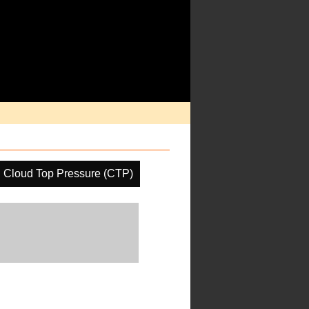
Cloud Top Pressure (CTP)