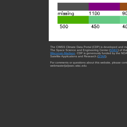
The CIMSS Climate Data Portal (CDP) is developed and m
The Space Science and Engineering Center (
SSEC
) of th
Wisconsin-Madison
. CDP is generously funded by the NOA
Satellite Applications and Research (
STAR
).
For comments or questions about this website, please cont
webmaster{at}ssec.wisc.edu