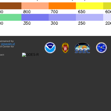
aintained by
e
University of
A Center for
act: