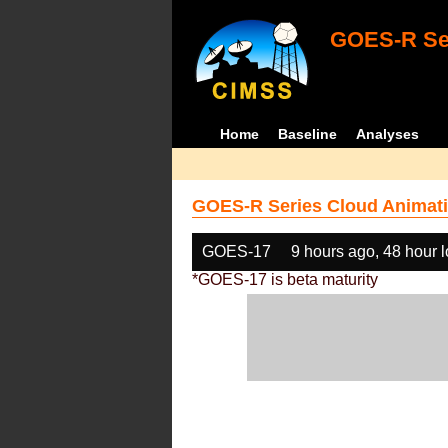
GOES-R Ser
Home
Baseline
Analyses
GOES-R Series Cloud Animati
GOES-17
9 hours ago, 48 hour 
*GOES-17 is beta maturity