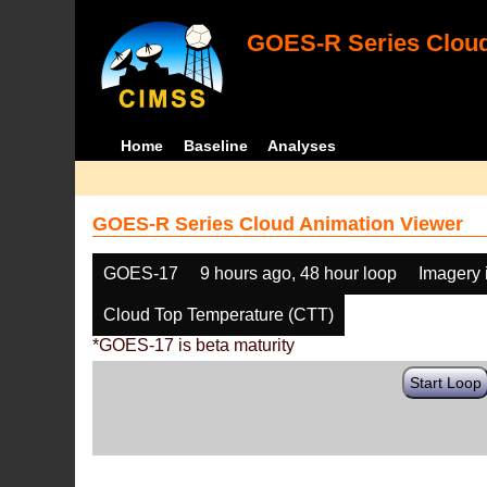
GOES-R Series Cloud
Home
Baseline
Analyses
GOES-R Series Cloud Animation Viewer
GOES-17
9 hours ago, 48 hour loop
Imagery 
Cloud Top Temperature (CTT)
*GOES-17 is beta maturity
Start Loop