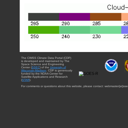
The CIMSS Climate Data Portal (CDP)
is developed and maintained by The
Space Science and Engineering
Center (
SSEC
) of the
University of
Wisconsin-Madison
. CDP is generously
funded by the NOAA Center for
Satellite Applications and Research
(
STAR
).
For comments or questions about this website, please contact: webmaster{at}sse