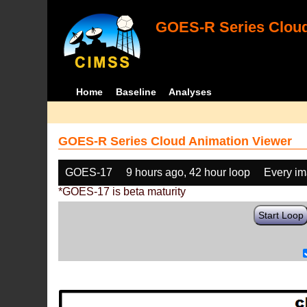
GOES-R Series Cloud
Home
Baseline
Analyses
GOES-R Series Cloud Animation Viewer
GOES-17
9 hours ago, 42 hour loop
Every i
*GOES-17 is beta maturity
Start Loop