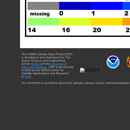
The CIMSS Climate Data Portal (CDP)
is developed and maintained by The
Space Science and Engineering
Center (
SSEC
) of the
University of
Wisconsin-Madison
. CDP is generously
funded by the NOAA Center for
Satellite Applications and Research
(
STAR
).
For comments or questions about this website, please contact: webmaster{at}sse