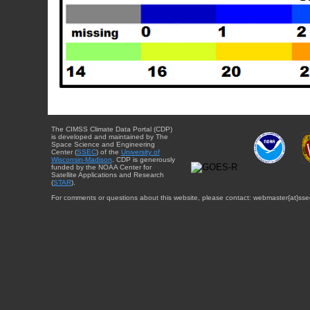
The CIMSS Climate Data Portal (CDP)
is developed and maintained by The
Space Science and Engineering
Center (
SSEC
) of the
University of
Wisconsin-Madison
. CDP is generously
funded by the NOAA Center for
Satellite Applications and Research
(
STAR
).
For comments or questions about this website, please contact: webmaster{at}sse