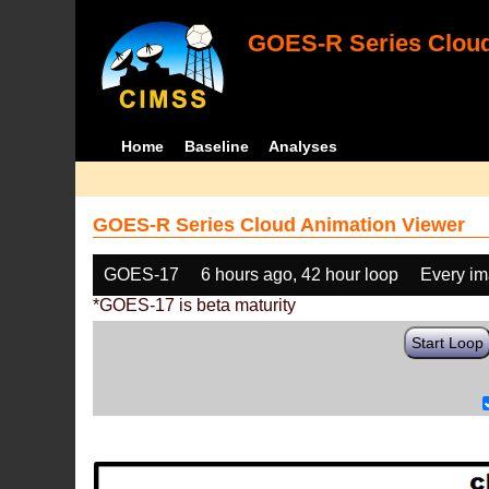
GOES-R Series Cloud
Home
Baseline
Analyses
GOES-R Series Cloud Animation Viewer
GOES-17
6 hours ago, 42 hour loop
Every i
*GOES-17 is beta maturity
Start Loop