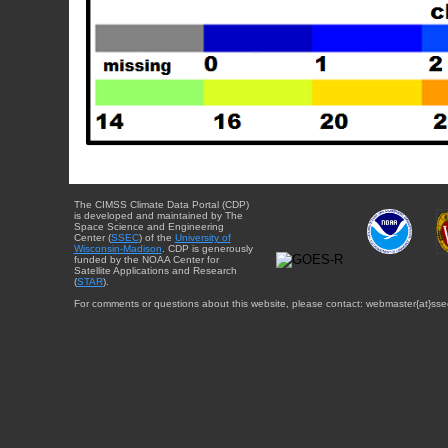
The CIMSS Climate Data Portal (CDP)
is developed and maintained by The
Space Science and Engineering
Center (
SSEC
) of the
University of
Wisconsin-Madison
. CDP is generously
funded by the NOAA Center for
Satellite Applications and Research
(
STAR
).
For comments or questions about this website, please contact: webmaster{at}sse