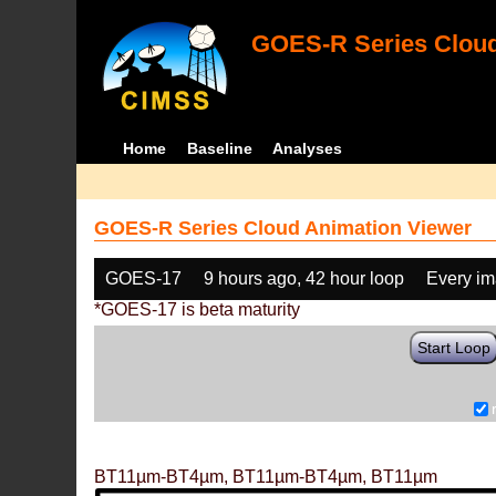
GOES-R Series Cloud
Home
Baseline
Analyses
GOES-R Series Cloud Animation Viewer
GOES-17
9 hours ago, 42 hour loop
Every i
*GOES-17 is beta maturity
Start Loop
BT11µm-BT4µm, BT11µm-BT4µm, BT11µm