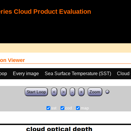
ies Cloud Product Evaluation
on Viewer
loop
Every image
Sea Surface Temperature (SST)
Cloud 
Start Loop
<
>
-
+
Zoom
sst
cod
map