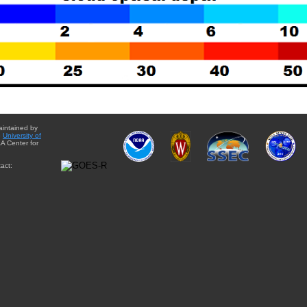
aintained by
e
University of
A Center for
act: