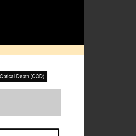
Optical Depth (COD)