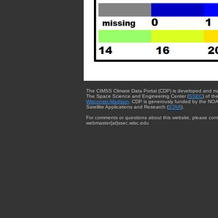
The CIMSS Climate Data Portal (CDP) is developed and m
The Space Science and Engineering Center (
SSEC
) of th
Wisconsin-Madison
. CDP is generously funded by the NOA
Satellite Applications and Research (
STAR
).
For comments or questions about this website, please cont
webmaster{at}ssec.wisc.edu