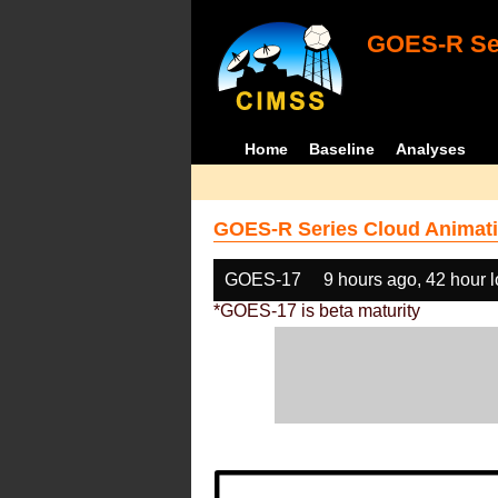
GOES-R Ser
Home
Baseline
Analyses
GOES-R Series Cloud Animati
GOES-17
9 hours ago, 42 hour 
*GOES-17 is beta maturity