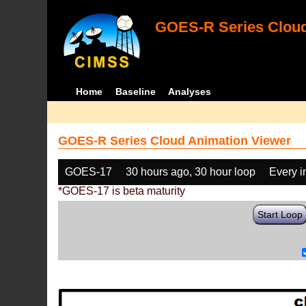
GOES-R Series Cloud
Home
Baseline
Analyses
GOES-R Series Cloud Animation Viewer
GOES-17
30 hours ago, 30 hour loop
Every 
*GOES-17 is beta maturity
Start Loop