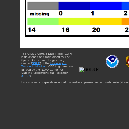
The CIMSS Climate Data Portal (CDP)
is developed and maintained by The
Space Science and Engineering
Center (
SSEC
) of the
University of
Wisconsin-Madison
. CDP is generously
funded by the NOAA Center for
Satellite Applications and Research
(
STAR
).
For comments or questions about this website, please contact: webmaster{at}sse