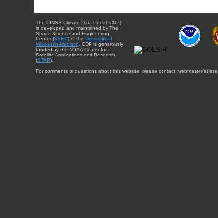
The CIMSS Climate Data Portal (CDP)
is developed and maintained by The
Space Science and Engineering
Center (
SSEC
) of the
University of
Wisconsin-Madison
. CDP is generously
funded by the NOAA Center for
Satellite Applications and Research
(
STAR
).
For comments or questions about this website, please contact: webmaster{at}sse