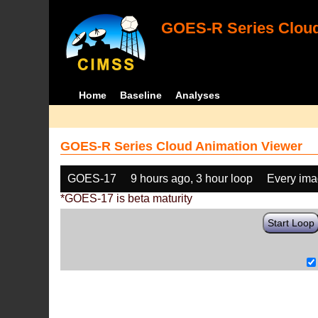
GOES-R Series Cloud
Home
Baseline
Analyses
GOES-R Series Cloud Animation Viewer
GOES-17
9 hours ago, 3 hour loop
Every im
*GOES-17 is beta maturity
Start Loop