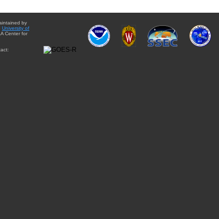
aintained by
e
University of
A Center for
act: