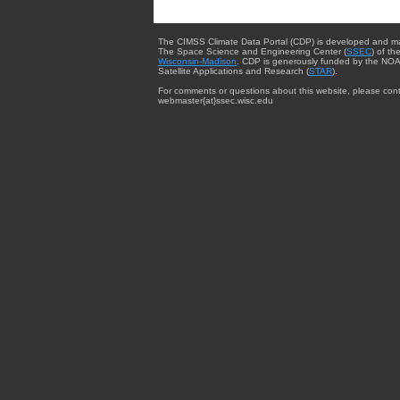
The CIMSS Climate Data Portal (CDP) is developed and m
The Space Science and Engineering Center (
SSEC
) of th
Wisconsin-Madison
. CDP is generously funded by the NOA
Satellite Applications and Research (
STAR
).
For comments or questions about this website, please cont
webmaster{at}ssec.wisc.edu