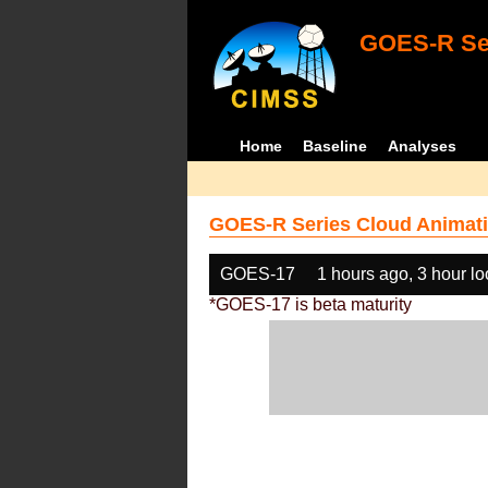
GOES-R Ser
Home
Baseline
Analyses
GOES-R Series Cloud Animati
GOES-17
1 hours ago, 3 hour l
*GOES-17 is beta maturity