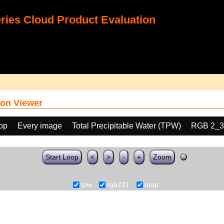
ies Cloud Product Evaluation
on Viewer
oop
Every image
Total Precipitable Water (TPW)
RGB 2_3
Start Loop
<
>
-
+
Zoom
tpw
rgb231
map