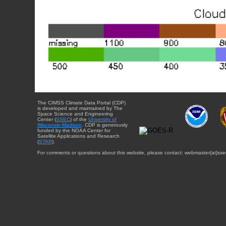
The CIMSS Climate Data Portal (CDP)
is developed and maintained by The
Space Science and Engineering
Center (
SSEC
) of the
University of
Wisconsin-Madison
. CDP is generously
funded by the NOAA Center for
Satellite Applications and Research
(
STAR
).
For comments or questions about this website, please contact: webmaster{at}sse