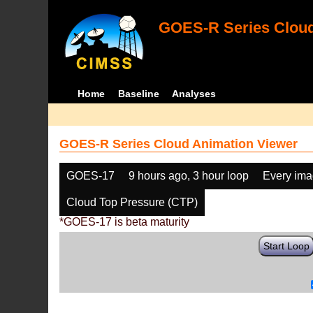
GOES-R Series Cloud
Home
Baseline
Analyses
GOES-R Series Cloud Animation Viewer
GOES-17
9 hours ago, 3 hour loop
Every im
Cloud Top Pressure (CTP)
*GOES-17 is beta maturity
Start Loop