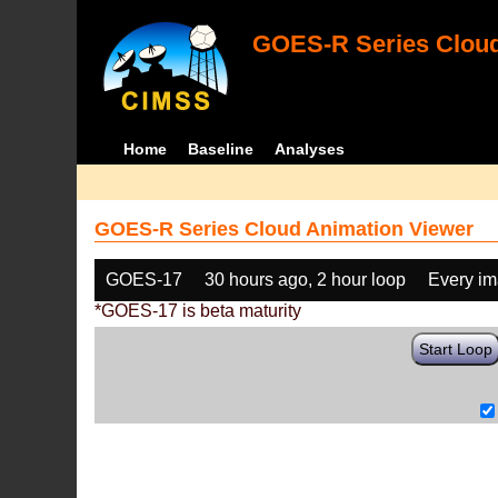
GOES-R Series Cloud
Home
Baseline
Analyses
GOES-R Series Cloud Animation Viewer
GOES-17
30 hours ago, 2 hour loop
Every i
*GOES-17 is beta maturity
Start Loop