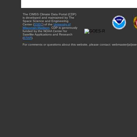
The CIMSS Climate Data Portal (CDP)
is developed and maintained by The
Space Science and Engineering
Center (
SSEC
) of the
University of
Wisconsin-Madison
. CDP is generously
funded by the NOAA Center for
Satellite Applications and Research
(
STAR
).
For comments or questions about this website, please contact: webmaster{at}sse