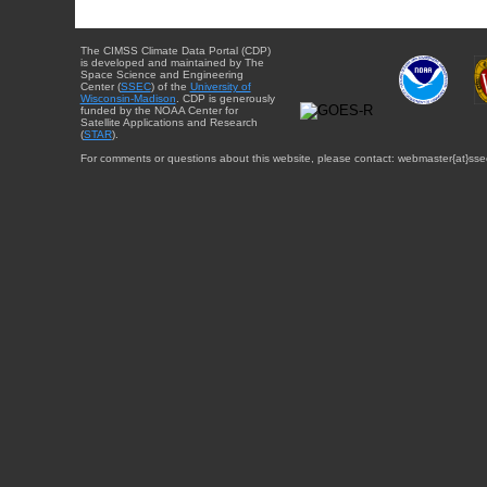
The CIMSS Climate Data Portal (CDP)
is developed and maintained by The
Space Science and Engineering
Center (
SSEC
) of the
University of
Wisconsin-Madison
. CDP is generously
funded by the NOAA Center for
Satellite Applications and Research
(
STAR
).
For comments or questions about this website, please contact: webmaster{at}sse