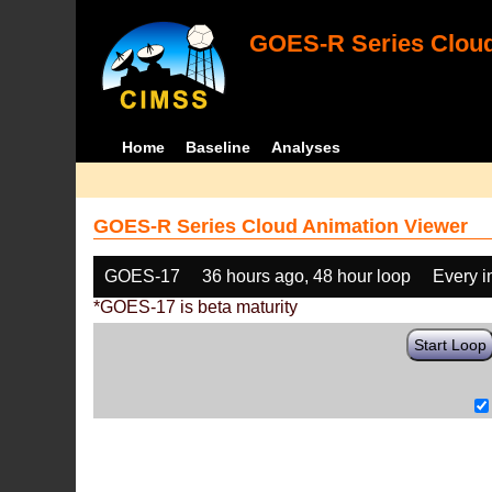
GOES-R Series Cloud
Home
Baseline
Analyses
GOES-R Series Cloud Animation Viewer
GOES-17
36 hours ago, 48 hour loop
Every 
*GOES-17 is beta maturity
Start Loop