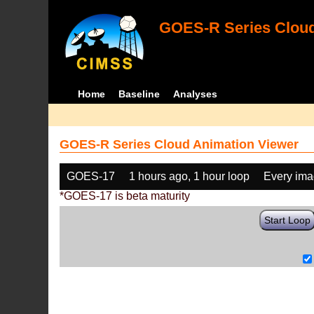
GOES-R Series Cloud
Home
Baseline
Analyses
GOES-R Series Cloud Animation Viewer
GOES-17
1 hours ago, 1 hour loop
Every im
*GOES-17 is beta maturity
Start Loop