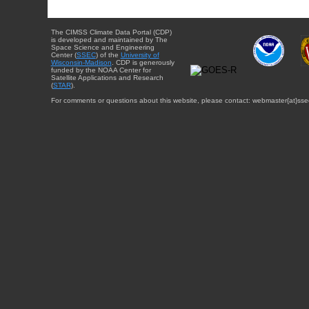
The CIMSS Climate Data Portal (CDP)
is developed and maintained by The
Space Science and Engineering
Center (
SSEC
) of the
University of
Wisconsin-Madison
. CDP is generously
funded by the NOAA Center for
Satellite Applications and Research
(
STAR
).
For comments or questions about this website, please contact: webmaster{at}sse