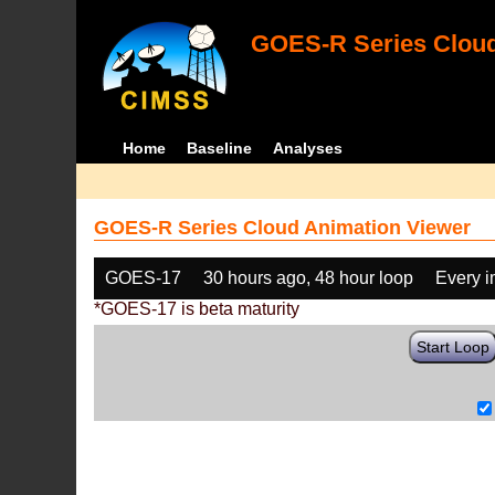
GOES-R Series Cloud
Home
Baseline
Analyses
GOES-R Series Cloud Animation Viewer
GOES-17
30 hours ago, 48 hour loop
Every 
*GOES-17 is beta maturity
Start Loop