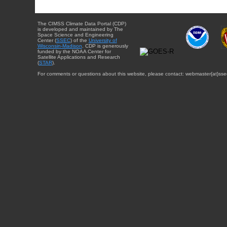
The CIMSS Climate Data Portal (CDP)
is developed and maintained by The
Space Science and Engineering
Center (
SSEC
) of the
University of
Wisconsin-Madison
. CDP is generously
funded by the NOAA Center for
Satellite Applications and Research
(
STAR
).
For comments or questions about this website, please contact: webmaster{at}sse