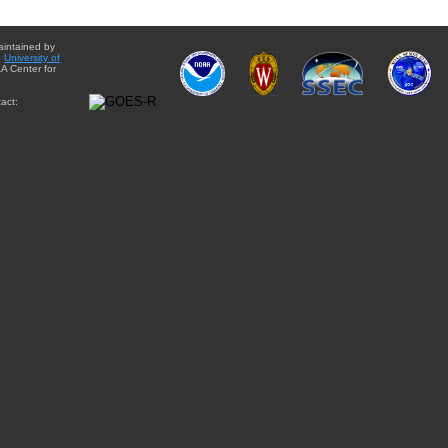
aintained by
e
University of
A Center for
act: