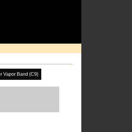
r Vapor Band (C9)