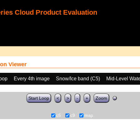
ies Cloud Product Evaluation
on Viewer
loop
Every 4th image
Snow/Ice band (C5)
Mid-Level Wate
Start Loop
<
>
-
+
Zoom
c5
c9
map