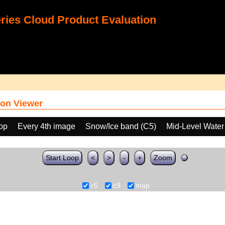
ies Cloud Product Evaluation
on Viewer
oop
Every 4th image
Snow/Ice band (C5)
Mid-Level Water
Start Loop
<
>
-
+
Zoom
c5
c9
map