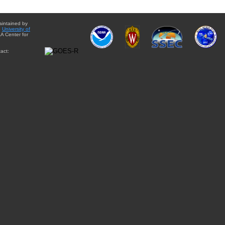
aintained by
e
University of
A Center for
act: