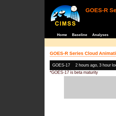
GOES-R Ser
Home
Baseline
Analyses
GOES-R Series Cloud Animati
GOES-17
2 hours ago, 3 hour l
*GOES-17 is beta maturity