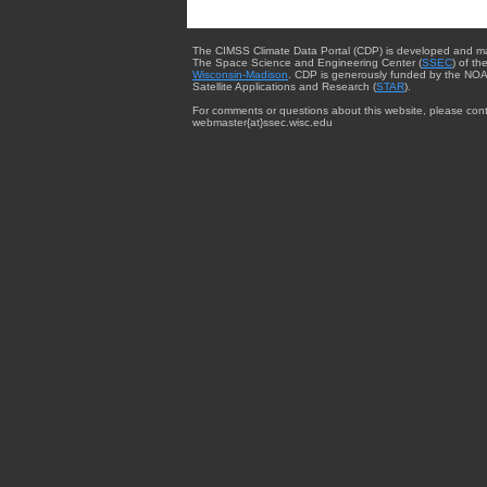
The CIMSS Climate Data Portal (CDP) is developed and m
The Space Science and Engineering Center (
SSEC
) of th
Wisconsin-Madison
. CDP is generously funded by the NOA
Satellite Applications and Research (
STAR
).
For comments or questions about this website, please cont
webmaster{at}ssec.wisc.edu