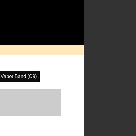
 Vapor Band (C9)