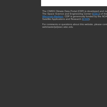
The CIMSS Climate Data Portal (CDP) is developed and m
The Space Science and Engineering Center (
SSEC
) of th
Wisconsin-Madison
. CDP is generously funded by the NOA
Satellite Applications and Research (
STAR
).
For comments or questions about this website, please cont
webmaster{at}ssec.wisc.edu