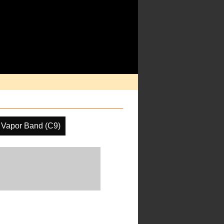
 Vapor Band (C9)