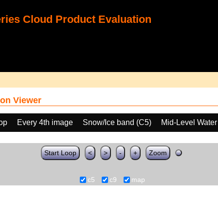
ies Cloud Product Evaluation
on Viewer
oop
Every 4th image
Snow/Ice band (C5)
Mid-Level Water
Start Loop
<
>
-
+
Zoom
c5
c9
map