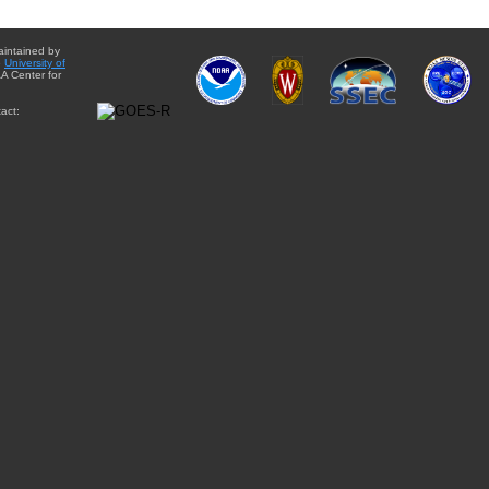
aintained by
e
University of
A Center for
act: