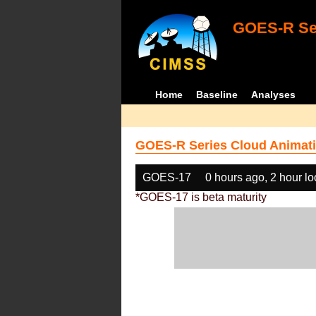
GOES-R Ser
Home
Baseline
Analyses
GOES-R Series Cloud Animati
GOES-17
0 hours ago, 2 hour l
*GOES-17 is beta maturity