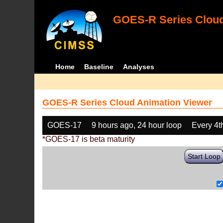
GOES-R Series Cloud
Home
Baseline
Analyses
GOES-R Series Cloud Animation Viewer
GOES-17
9 hours ago, 24 hour loop
Every 4t
*GOES-17 is beta maturity
Start Loop