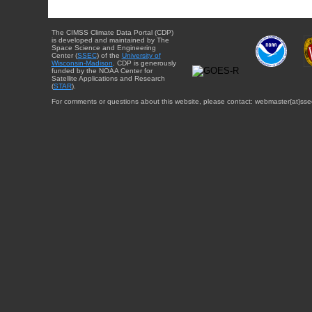
The CIMSS Climate Data Portal (CDP)
is developed and maintained by The
Space Science and Engineering
Center (
SSEC
) of the
University of
Wisconsin-Madison
. CDP is generously
funded by the NOAA Center for
Satellite Applications and Research
(
STAR
).
For comments or questions about this website, please contact: webmaster{at}sse