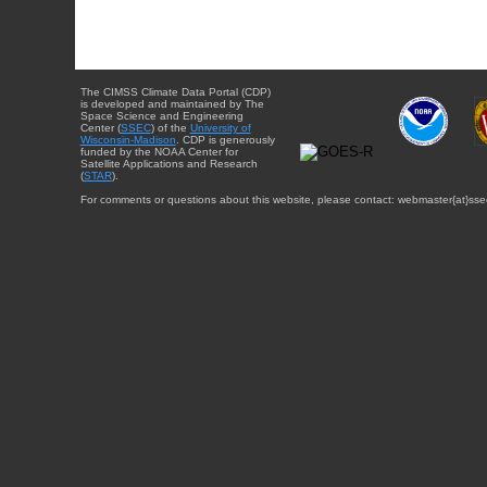
The CIMSS Climate Data Portal (CDP)
is developed and maintained by The
Space Science and Engineering
Center (
SSEC
) of the
University of
Wisconsin-Madison
. CDP is generously
funded by the NOAA Center for
Satellite Applications and Research
(
STAR
).
For comments or questions about this website, please contact: webmaster{at}sse