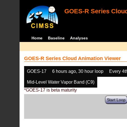
GOES-R Series Cloud
Home
Baseline
Analyses
GOES-R Series Cloud Animation Viewer
GOES-17
6 hours ago, 30 hour loop
Every 4t
Mid-Level Water Vapor Band (C9)
*GOES-17 is beta maturity
Start Loop