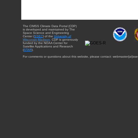
The CIMSS Climate Data Portal (CDP)
is developed and maintained by The
Space Science and Engineering
Center (
SSEC
) of the
University of
Wisconsin-Madison
. CDP is generously
funded by the NOAA Center for
Satellite Applications and Research
(
STAR
).
For comments or questions about this website, please contact: webmaster{at}sse