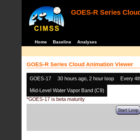
GOES-R Series Cloud
Home
Baseline
Analyses
GOES-R Series Cloud Animation Viewer
GOES-17
30 hours ago, 2 hour loop
Every 4t
Mid-Level Water Vapor Band (C9)
*GOES-17 is beta maturity
Start Loop