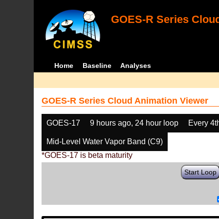
GOES-R Series Cloud
Home
Baseline
Analyses
GOES-R Series Cloud Animation Viewer
GOES-17
9 hours ago, 24 hour loop
Every 4t
Mid-Level Water Vapor Band (C9)
*GOES-17 is beta maturity
Start Loop