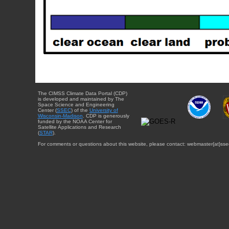
The CIMSS Climate Data Portal (CDP)
is developed and maintained by The
Space Science and Engineering
Center (
SSEC
) of the
University of
Wisconsin-Madison
. CDP is generously
funded by the NOAA Center for
Satellite Applications and Research
(
STAR
).
For comments or questions about this website, please contact: webmaster{at}sse