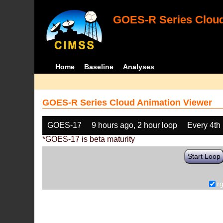
GOES-R Series Cloud
Home
Baseline
Analyses
GOES-R Series Cloud Animation Viewer
GOES-17
9 hours ago, 2 hour loop
Every 4th
*GOES-17 is beta maturity
Start Loop
r