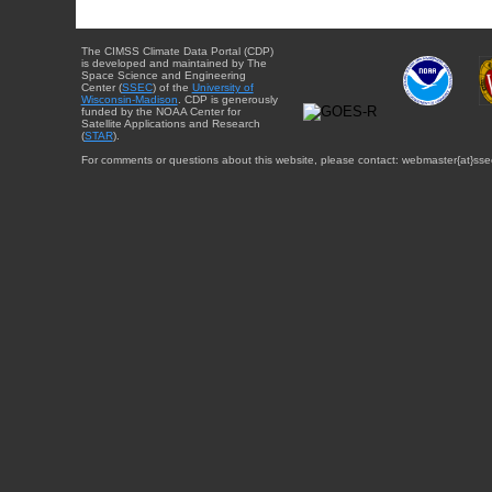
The CIMSS Climate Data Portal (CDP)
is developed and maintained by The
Space Science and Engineering
Center (
SSEC
) of the
University of
Wisconsin-Madison
. CDP is generously
funded by the NOAA Center for
Satellite Applications and Research
(
STAR
).
For comments or questions about this website, please contact: webmaster{at}sse