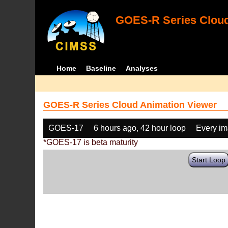
GOES-R Series Cloud
Home
Baseline
Analyses
GOES-R Series Cloud Animation Viewer
GOES-17
6 hours ago, 42 hour loop
Every i
*GOES-17 is beta maturity
Start Loop