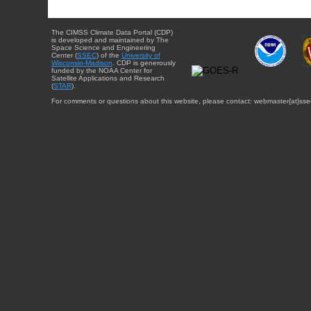
The CIMSS Climate Data Portal (CDP)
is developed and maintained by The
Space Science and Engineering
Center (
SSEC
) of the
University of
Wisconsin-Madison
. CDP is generously
funded by the NOAA Center for
Satellite Applications and Research
(
STAR
).
For comments or questions about this website, please contact: webmaster{at}sse