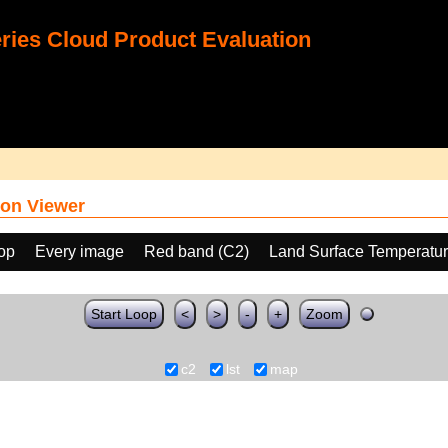
ies Cloud Product Evaluation
on Viewer
oop
Every image
Red band (C2)
Land Surface Temperatur
Start Loop
<
>
-
+
Zoom
c2
lst
map