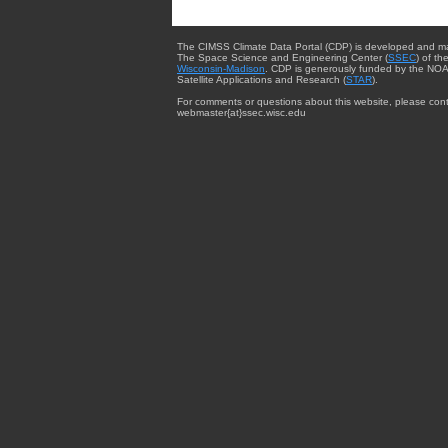
The CIMSS Climate Data Portal (CDP) is developed and m
The Space Science and Engineering Center (
SSEC
) of th
Wisconsin-Madison
. CDP is generously funded by the NOA
Satellite Applications and Research (
STAR
).
For comments or questions about this website, please cont
webmaster{at}ssec.wisc.edu