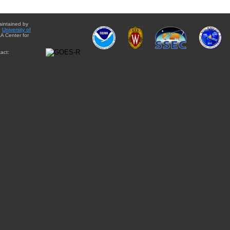
aintained by
e
University of
A Center for
act: