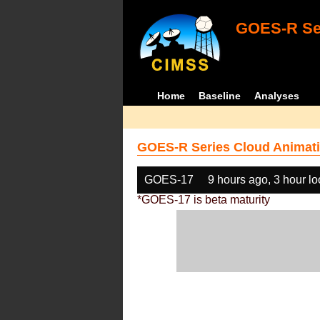
GOES-R Ser
Home
Baseline
Analyses
GOES-R Series Cloud Animati
GOES-17
9 hours ago, 3 hour l
*GOES-17 is beta maturity