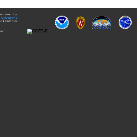
aintained by
e
University of
A Center for
act: