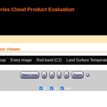
ies Cloud Product Evaluation
on Viewer
loop
Every image
Red band (C2)
Land Surface Temperat
Start Loop
<
>
-
+
Zoom
c2
lst
map