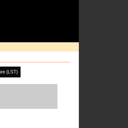
ure (LST)