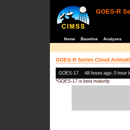
GOES-R Ser
Home
Baseline
Analyses
GOES-R Series Cloud Animati
GOES-17
48 hours ago, 0 hour 
*GOES-17 is beta maturity