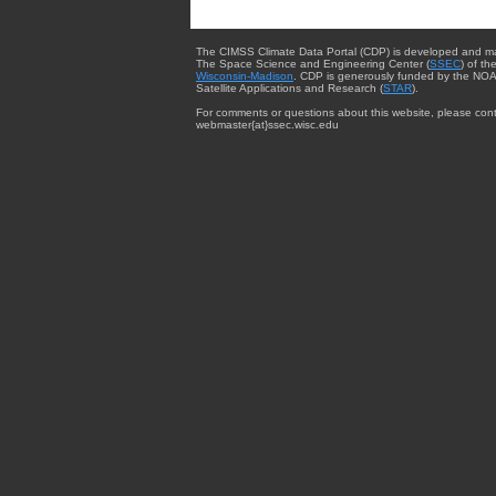
The CIMSS Climate Data Portal (CDP) is developed and m
The Space Science and Engineering Center (
SSEC
) of th
Wisconsin-Madison
. CDP is generously funded by the NOA
Satellite Applications and Research (
STAR
).
For comments or questions about this website, please cont
webmaster{at}ssec.wisc.edu