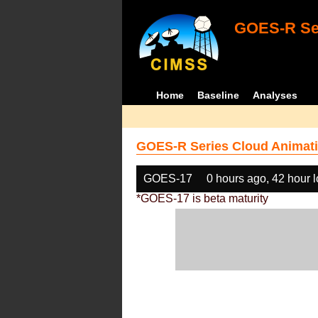
GOES-R Ser
Home
Baseline
Analyses
GOES-R Series Cloud Animati
GOES-17
0 hours ago, 42 hour 
*GOES-17 is beta maturity