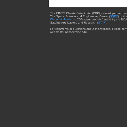
The CIMSS Climate Data Portal (CDP) is developed and m
The Space Science and Engineering Center (
SSEC
) of th
Wisconsin-Madison
. CDP is generously funded by the NOA
Satellite Applications and Research (
STAR
).
For comments or questions about this website, please cont
webmaster{at}ssec.wisc.edu