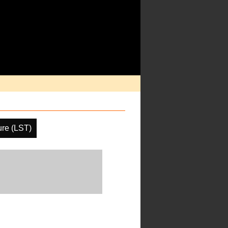
ure (LST)