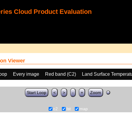
ies Cloud Product Evaluation
on Viewer
loop
Every image
Red band (C2)
Land Surface Temperat
Start Loop
<
>
-
+
Zoom
c2
lst
map