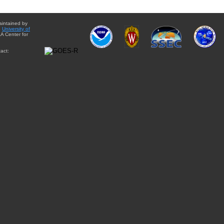
aintained by
e
University of
A Center for
act: