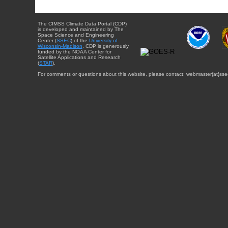
The CIMSS Climate Data Portal (CDP)
is developed and maintained by The
Space Science and Engineering
Center (
SSEC
) of the
University of
Wisconsin-Madison
. CDP is generously
funded by the NOAA Center for
Satellite Applications and Research
(
STAR
).
For comments or questions about this website, please contact: webmaster{at}sse