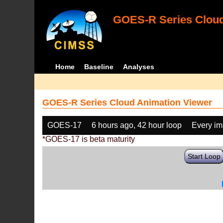
GOES-R Series Cloud
Home
Baseline
Analyses
GOES-R Series Cloud Animation Viewer
GOES-17
6 hours ago, 42 hour loop
Every i
*GOES-17 is beta maturity
Start Loop