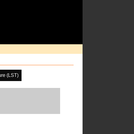
ure (LST)