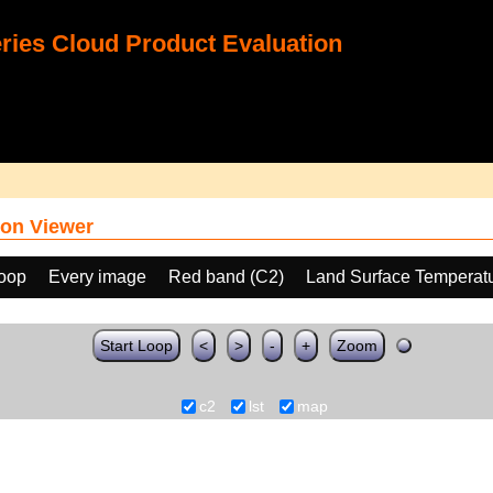
ies Cloud Product Evaluation
on Viewer
loop
Every image
Red band (C2)
Land Surface Temperat
Start Loop
<
>
-
+
Zoom
c2
lst
map