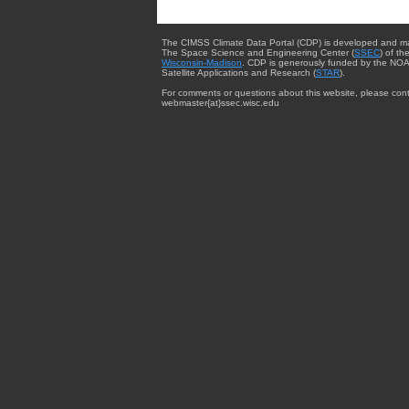
The CIMSS Climate Data Portal (CDP) is developed and m
The Space Science and Engineering Center (
SSEC
) of th
Wisconsin-Madison
. CDP is generously funded by the NOA
Satellite Applications and Research (
STAR
).
For comments or questions about this website, please cont
webmaster{at}ssec.wisc.edu