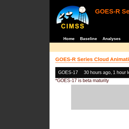
GOES-R Ser
Home
Baseline
Analyses
GOES-R Series Cloud Animati
GOES-17
30 hours ago, 1 hour 
*GOES-17 is beta maturity