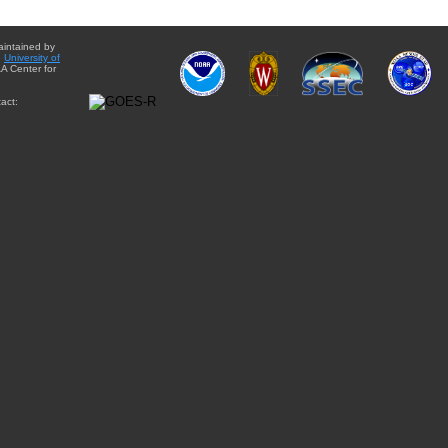
aintained by
e
University of
A Center for
act: