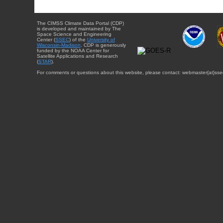
The CIMSS Climate Data Portal (CDP)
is developed and maintained by The
Space Science and Engineering
Center (
SSEC
) of the
University of
Wisconsin-Madison
. CDP is generously
funded by the NOAA Center for
Satellite Applications and Research
(
STAR
).
For comments or questions about this website, please contact: webmaster{at}sse