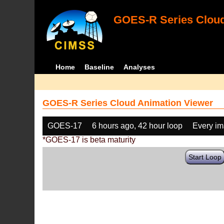
GOES-R Series Cloud
Home
Baseline
Analyses
GOES-R Series Cloud Animation Viewer
GOES-17
6 hours ago, 42 hour loop
Every i
*GOES-17 is beta maturity
Start Loop