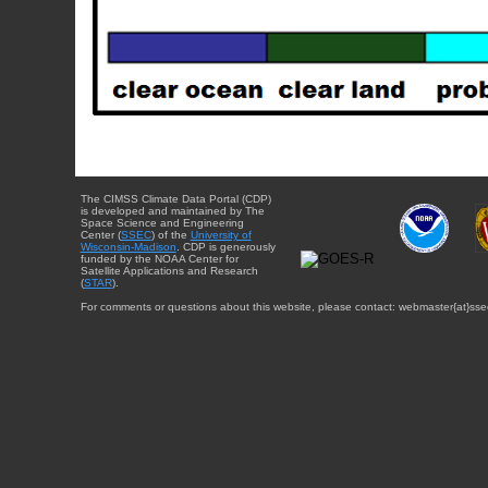
The CIMSS Climate Data Portal (CDP)
is developed and maintained by The
Space Science and Engineering
Center (
SSEC
) of the
University of
Wisconsin-Madison
. CDP is generously
funded by the NOAA Center for
Satellite Applications and Research
(
STAR
).
For comments or questions about this website, please contact: webmaster{at}sse