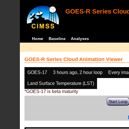
GOES-R Series Cloud
Home
Baseline
Analyses
GOES-R Series Cloud Animation Viewer
GOES-17
3 hours ago, 2 hour loop
Every im
Land Surface Temperature (LST)
*GOES-17 is beta maturity
Start Loop