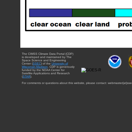
The CIMSS Climate Data Portal (CDP)
is developed and maintained by The
Space Science and Engineering
Center (
SSEC
) of the
University of
Wisconsin-Madison
. CDP is generously
funded by the NOAA Center for
Satellite Applications and Research
(
STAR
).
For comments or questions about this website, please contact: webmaster{at}sse