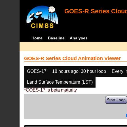
GOES-R Series Cloud
Home
Baseline
Analyses
GOES-R Series Cloud Animation Viewer
GOES-17
18 hours ago, 30 hour loop
Every 
Land Surface Temperature (LST)
*GOES-17 is beta maturity
Start Loop