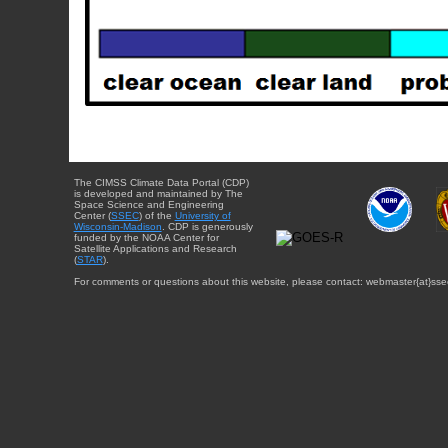
The CIMSS Climate Data Portal (CDP)
is developed and maintained by The
Space Science and Engineering
Center (
SSEC
) of the
University of
Wisconsin-Madison
. CDP is generously
funded by the NOAA Center for
Satellite Applications and Research
(
STAR
).
For comments or questions about this website, please contact: webmaster{at}sse