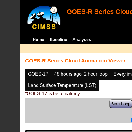
GOES-R Series Cloud
Home
Baseline
Analyses
GOES-R Series Cloud Animation Viewer
GOES-17
48 hours ago, 2 hour loop
Every i
Land Surface Temperature (LST)
*GOES-17 is beta maturity
Start Loop