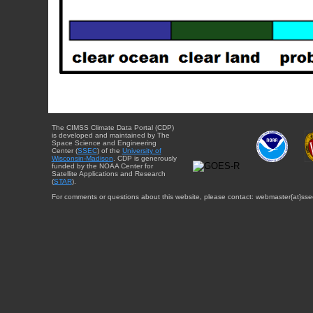
The CIMSS Climate Data Portal (CDP)
is developed and maintained by The
Space Science and Engineering
Center (
SSEC
) of the
University of
Wisconsin-Madison
. CDP is generously
funded by the NOAA Center for
Satellite Applications and Research
(
STAR
).
For comments or questions about this website, please contact: webmaster{at}sse