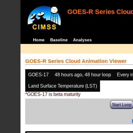
GOES-R Series Cloud
Home
Baseline
Analyses
GOES-R Series Cloud Animation Viewer
GOES-17
48 hours ago, 48 hour loop
Every 
Land Surface Temperature (LST)
*GOES-17 is beta maturity
Start Loop