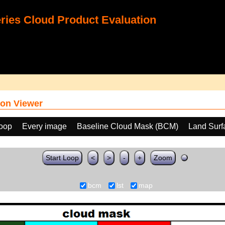
ies Cloud Product Evaluation
on Viewer
loop
Every image
Baseline Cloud Mask (BCM)
Land Surf
Start Loop
<
>
-
+
Zoom
bcm
lst
map