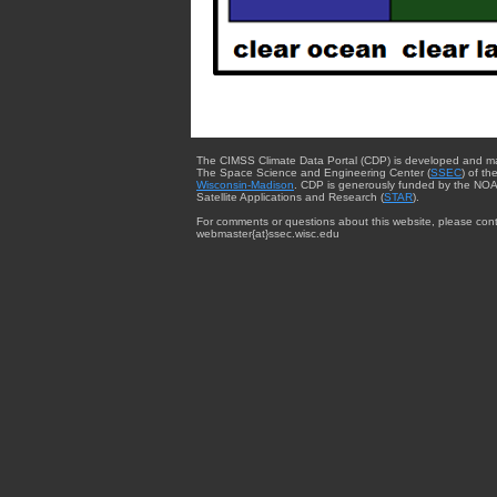
The CIMSS Climate Data Portal (CDP) is developed and m
The Space Science and Engineering Center (
SSEC
) of th
Wisconsin-Madison
. CDP is generously funded by the NOA
Satellite Applications and Research (
STAR
).
For comments or questions about this website, please cont
webmaster{at}ssec.wisc.edu