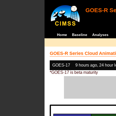
GOES-R Ser
Home
Baseline
Analyses
GOES-R Series Cloud Animati
GOES-17
9 hours ago, 24 hour 
*GOES-17 is beta maturity