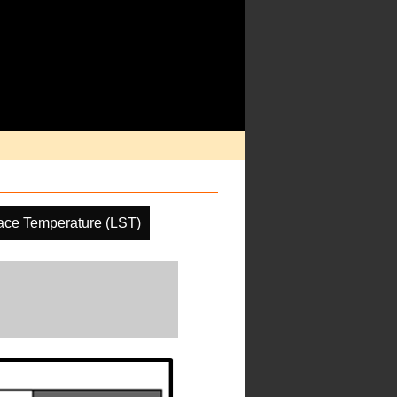
ace Temperature (LST)