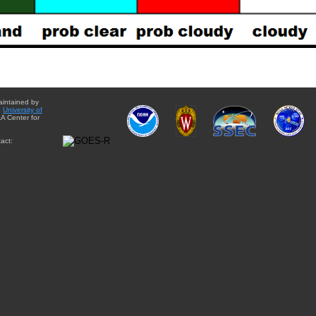
aintained by
e
University of
A Center for
act: