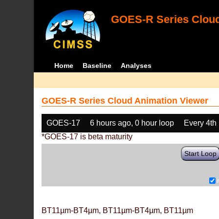
GOES-R Series Cloud
Home
Baseline
Analyses
GOES-R Series Cloud Animation Viewer
GOES-17
6 hours ago, 0 hour loop
Every 4th
*GOES-17 is beta maturity
Start Loop
BT11µm-BT4µm, BT11µm-BT4µm, BT11µm