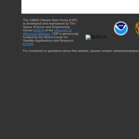
The CIMSS Climate Data Portal (CDP)
is developed and maintained by The
Space Science and Engineering
Center (
SSEC
) of the
University of
Wisconsin-Madison
. CDP is generously
funded by the NOAA Center for
Satellite Applications and Research
(
STAR
).
For comments or questions about this website, please contact: webmaster{at}sse