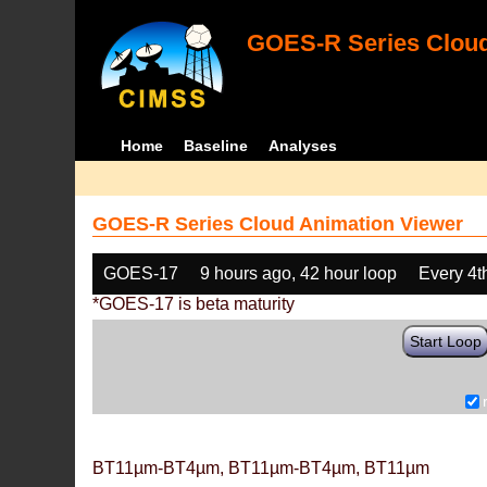
GOES-R Series Cloud
Home
Baseline
Analyses
GOES-R Series Cloud Animation Viewer
GOES-17
9 hours ago, 42 hour loop
Every 4t
*GOES-17 is beta maturity
Start Loop
BT11µm-BT4µm, BT11µm-BT4µm, BT11µm