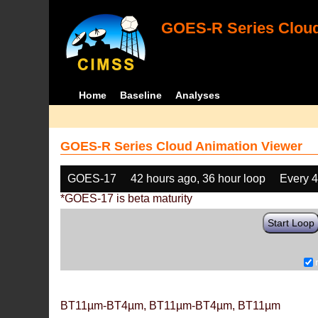
GOES-R Series Cloud
Home
Baseline
Analyses
GOES-R Series Cloud Animation Viewer
GOES-17
42 hours ago, 36 hour loop
Every 
*GOES-17 is beta maturity
Start Loop
BT11µm-BT4µm, BT11µm-BT4µm, BT11µm