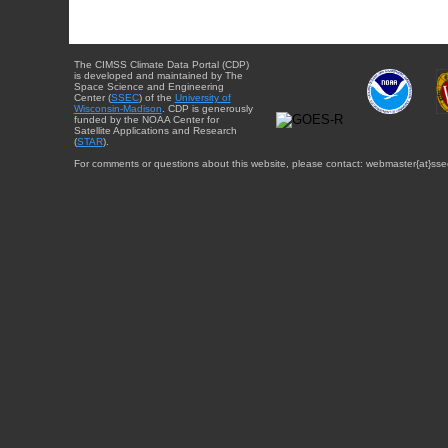
The CIMSS Climate Data Portal (CDP)
is developed and maintained by The
Space Science and Engineering
Center (
SSEC
) of the
University of
Wisconsin-Madison
. CDP is generously
funded by the NOAA Center for
Satellite Applications and Research
(
STAR
).
For comments or questions about this website, please contact: webmaster{at}sse