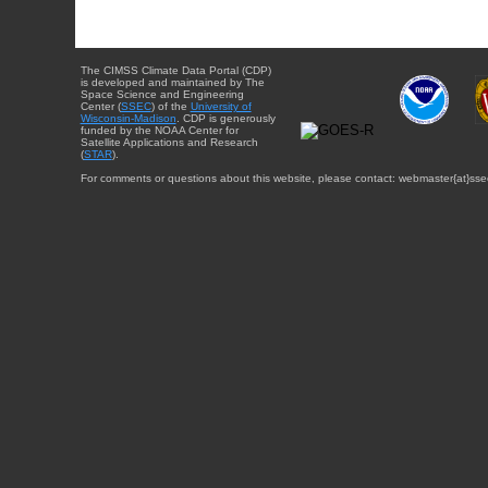
The CIMSS Climate Data Portal (CDP)
is developed and maintained by The
Space Science and Engineering
Center (
SSEC
) of the
University of
Wisconsin-Madison
. CDP is generously
funded by the NOAA Center for
Satellite Applications and Research
(
STAR
).
For comments or questions about this website, please contact: webmaster{at}sse