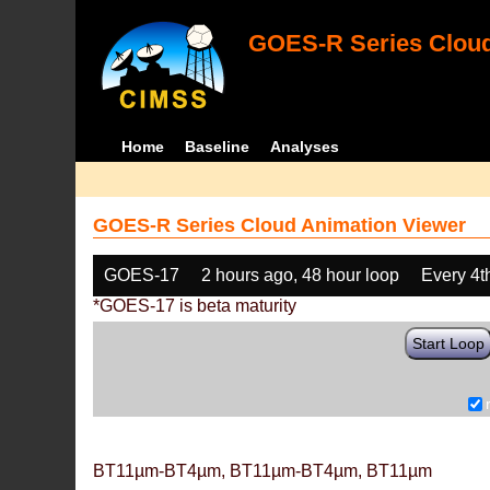
GOES-R Series Cloud
Home
Baseline
Analyses
GOES-R Series Cloud Animation Viewer
GOES-17
2 hours ago, 48 hour loop
Every 4t
*GOES-17 is beta maturity
Start Loop
BT11µm-BT4µm, BT11µm-BT4µm, BT11µm