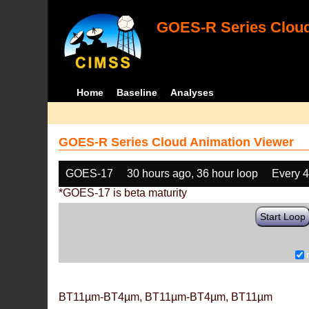
GOES-R Series Cloud
Home
Baseline
Analyses
GOES-R Series Cloud Animation Viewer
GOES-17
30 hours ago, 36 hour loop
Every 
*GOES-17 is beta maturity
Start Loop
BT11µm-BT4µm, BT11µm-BT4µm, BT11µm