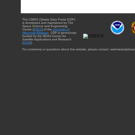
The CIMSS Climate Data Portal (CDP)
is developed and maintained by The
Space Science and Engineering
Center (
SSEC
) of the
University of
Wisconsin-Madison
. CDP is generously
funded by the NOAA Center for
Satellite Applications and Research
(
STAR
).
For comments or questions about this website, please contact: webmaster{at}sse