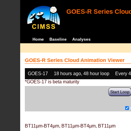
GOES-R Series Cloud
Home
Baseline
Analyses
GOES-R Series Cloud Animation Viewer
GOES-17
18 hours ago, 48 hour loop
Every 
*GOES-17 is beta maturity
Start Loop
BT11µm-BT4µm, BT11µm-BT4µm, BT11µm