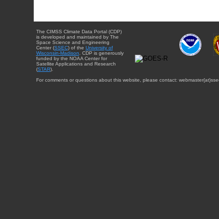
The CIMSS Climate Data Portal (CDP)
is developed and maintained by The
Space Science and Engineering
Center (
SSEC
) of the
University of
Wisconsin-Madison
. CDP is generously
funded by the NOAA Center for
Satellite Applications and Research
(
STAR
).
For comments or questions about this website, please contact: webmaster{at}sse