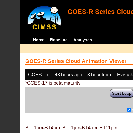
GOES-R Series Cloud
Home
Baseline
Analyses
GOES-R Series Cloud Animation Viewer
GOES-17
48 hours ago, 18 hour loop
Every 
*GOES-17 is beta maturity
Start Loop
BT11µm-BT4µm, BT11µm-BT4µm, BT11µm