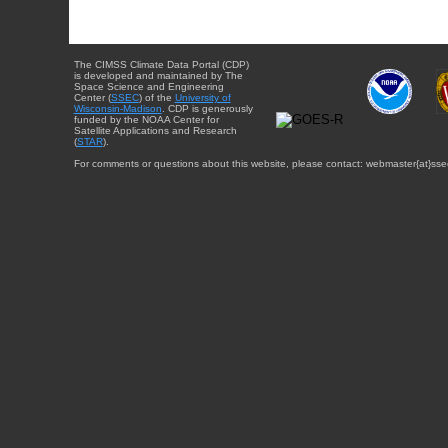
The CIMSS Climate Data Portal (CDP)
is developed and maintained by The
Space Science and Engineering
Center (
SSEC
) of the
University of
Wisconsin-Madison
. CDP is generously
funded by the NOAA Center for
Satellite Applications and Research
(
STAR
).
For comments or questions about this website, please contact: webmaster{at}sse