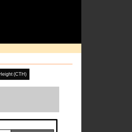
Height (CTH)