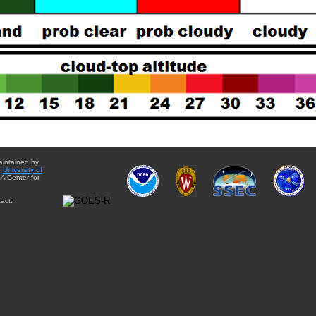
aintained by
e
University of
A Center for
act: