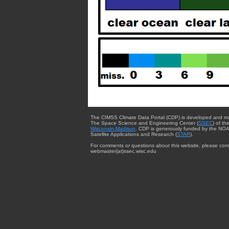
The CIMSS Climate Data Portal (CDP) is developed and m
The Space Science and Engineering Center (
SSEC
) of th
Wisconsin-Madison
. CDP is generously funded by the NOA
Satellite Applications and Research (
STAR
).
For comments or questions about this website, please cont
webmaster{at}ssec.wisc.edu