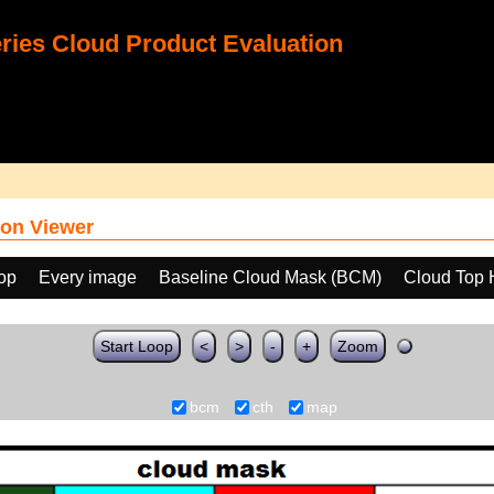
ies Cloud Product Evaluation
on Viewer
oop
Every image
Baseline Cloud Mask (BCM)
Cloud Top 
Start Loop
<
>
-
+
Zoom
bcm
cth
map