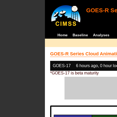
GOES-R Ser
Home
Baseline
Analyses
GOES-R Series Cloud Animati
GOES-17
6 hours ago, 0 hour l
*GOES-17 is beta maturity