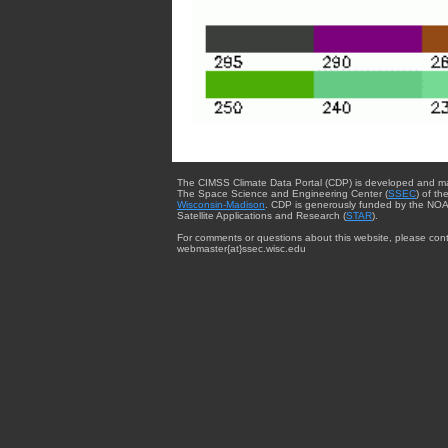
The CIMSS Climate Data Portal (CDP) is developed and m
The Space Science and Engineering Center (
SSEC
) of th
Wisconsin-Madison
. CDP is generously funded by the NOA
Satellite Applications and Research (
STAR
).
For comments or questions about this website, please cont
webmaster{at}ssec.wisc.edu