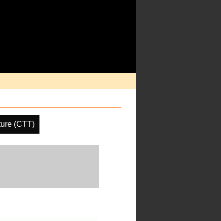
ure (CTT)