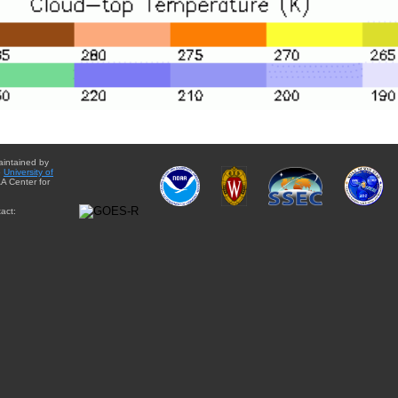
aintained by
e
University of
A Center for
act: