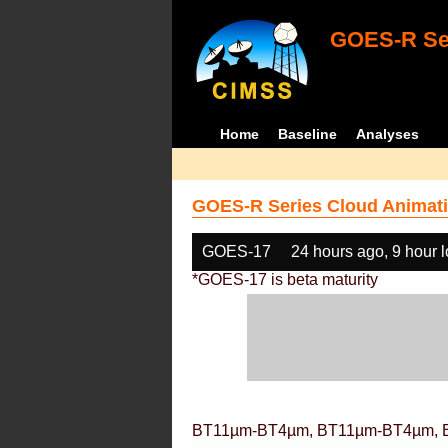
GOES-R Ser
Home
Baseline
Analyses
GOES-R Series Cloud Animati
GOES-17
24 hours ago, 9 hour 
*GOES-17 is beta maturity
BT11µm-BT4µm, BT11µm-BT4µm, 