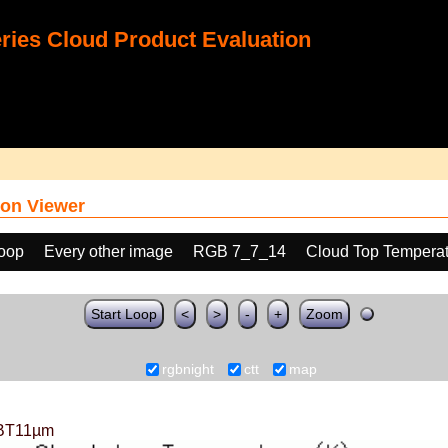
ies Cloud Product Evaluation
on Viewer
loop
Every other image
RGB 7_7_14
Cloud Top Temperat
Start Loop
<
>
-
+
Zoom
rgbnight
ctt
map
BT11µm