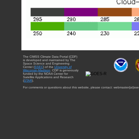
The CIMSS Climate Data Portal (CDP)
is developed and maintained by The
Space Science and Engineering
Center (
SSEC
) of the
University of
Wisconsin-Madison
. CDP is generously
funded by the NOAA Center for
Satellite Applications and Research
(
STAR
).
For comments or questions about this website, please contact: webmaster{at}sse