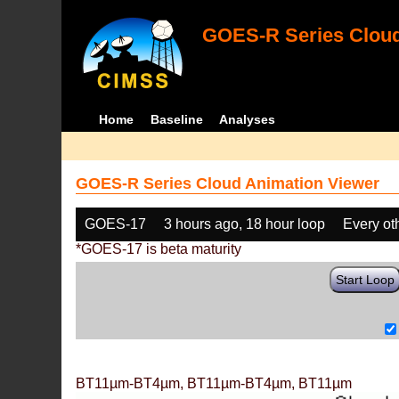
GOES-R Series Cloud
Home
Baseline
Analyses
GOES-R Series Cloud Animation Viewer
GOES-17
3 hours ago, 18 hour loop
Every ot
*GOES-17 is beta maturity
Start Loop
BT11µm-BT4µm, BT11µm-BT4µm, BT11µm