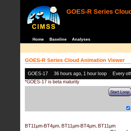
GOES-R Series Cloud
Home
Baseline
Analyses
GOES-R Series Cloud Animation Viewer
GOES-17
36 hours ago, 1 hour loop
Every ot
*GOES-17 is beta maturity
Start Loop
BT11µm-BT4µm, BT11µm-BT4µm, BT11µm