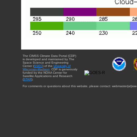
The CIMSS Climate Data Portal (CDP)
is developed and maintained by The
Space Science and Engineering
Center (
SSEC
) of the
University of
Wisconsin-Madison
. CDP is generously
funded by the NOAA Center for
Satellite Applications and Research
(
STAR
).
For comments or questions about this website, please contact: webmaster{at}sse