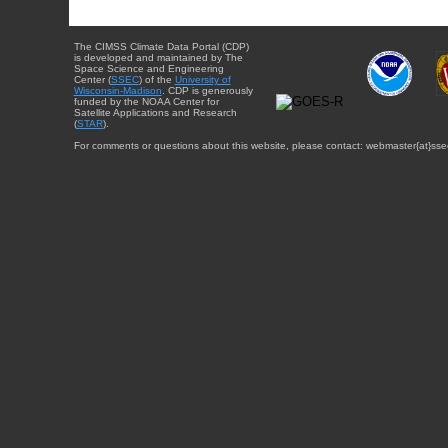
The CIMSS Climate Data Portal (CDP)
is developed and maintained by The
Space Science and Engineering
Center (
SSEC
) of the
University of
Wisconsin-Madison
. CDP is generously
funded by the NOAA Center for
Satellite Applications and Research
(
STAR
).
For comments or questions about this website, please contact: webmaster{at}sse