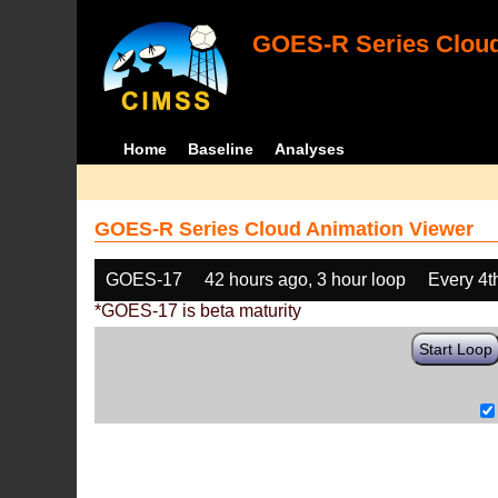
GOES-R Series Cloud
Home
Baseline
Analyses
GOES-R Series Cloud Animation Viewer
GOES-17
42 hours ago, 3 hour loop
Every 4t
*GOES-17 is beta maturity
Start Loop