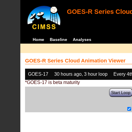
GOES-R Series Cloud
Home
Baseline
Analyses
GOES-R Series Cloud Animation Viewer
GOES-17
30 hours ago, 3 hour loop
Every 4t
*GOES-17 is beta maturity
Start Loop