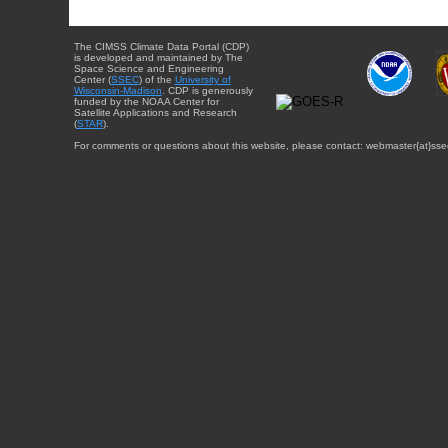
The CIMSS Climate Data Portal (CDP)
is developed and maintained by The
Space Science and Engineering
Center (
SSEC
) of the
University of
Wisconsin-Madison
. CDP is generously
funded by the NOAA Center for
Satellite Applications and Research
(
STAR
).
For comments or questions about this website, please contact: webmaster{at}sse